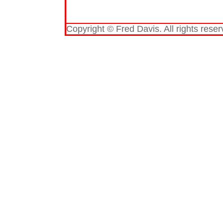
Copyright © Fred Davis. All rights reser