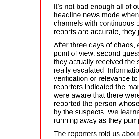
It’s not bad enough all of ou
headline news mode when a 
channels with continuous co
reports are accurate, they 
After three days of chaos, 
point of view, second gue
they actually received the
really escalated. Informat
verification or relevance 
reporters indicated the ma
were aware that there were
reported the person whose
by the suspects. We learne
running away as they pum
The reporters told us abou