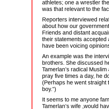
athletes; one a wrestler t
was that relevant to the fac
Reporters interviewed rela
about how our government i
Friends and distant acqua
their statements accepted
have been voicing opinion
An example was the intervi
brothers. She discussed he
Tamerlan’s radical Muslim a
pray five times a day, he d
(Perhaps he went straight
boy.”)
It seems to me anyone fami
Tamerlan’s wife ,would h