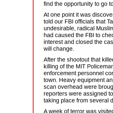
find the opportunity to go t
At one point it was discove
told our FBI officials that
undesirable, radical Musl
had caused the FBI to chec
interest and closed the c
will change.
After the shootout that kill
killing of the MIT Policema
enforcement personnel cor
town. Heavy equipment and
scan overhead were brough
reporters were assigned to
taking place from several di
A week of terror was visited