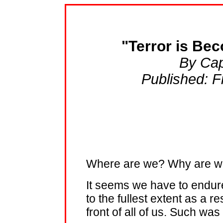
"Terror is Bec
By Cap
Published: Fr
Where are we? Why are we
It seems we have to endure
to the fullest extent as a re
front of all of us. Such wa