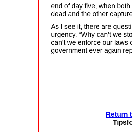
end of day five, when both
dead and the other capture
As I see it, there are que
urgency, “Why can’t we sto
can’t we enforce our laws 
government ever again rep
Return 
Tipsf