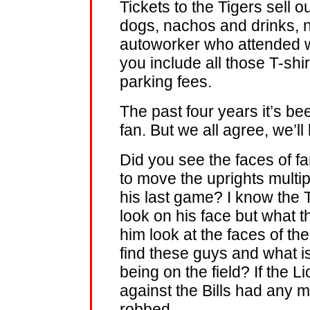
Tickets to the Tigers sell o
dogs, nachos and drinks, n
autoworker who attended wi
you include all those T-shir
parking fees.
The past four years it’s be
fan. But we all agree, we’ll
Did you see the faces of fa
to move the uprights multip
his last game? I know th
look on his face but what
him look at the faces of t
find these guys and what is 
being on the field? If the
against the Bills had any 
robbed.