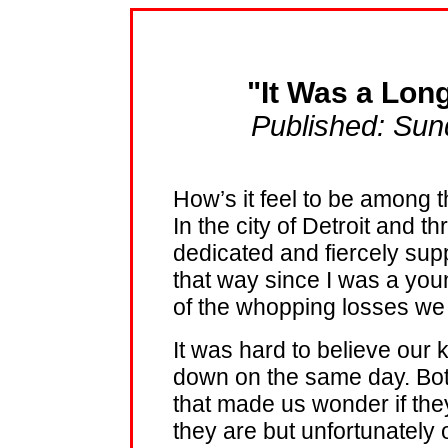
"It Was a Lon
Published: Sun
How’s it feel to be among t
In the city of Detroit and t
dedicated and fiercely supp
that way since I was a yo
of the whopping losses we
It was hard to believe our k
down on the same day. Both
that made us wonder if they
they are but unfortunately ou