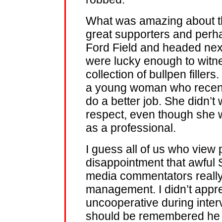
What was amazing about tha
great supporters and perha
Ford Field and headed nex
were lucky enough to witnes
collection of bullpen fillers.
a young woman who recently
do a better job. She didn’t 
respect, even though she w
as a professional.
I guess all of us who view 
disappointment that awful 
media commentators reall
management. I didn’t appre
uncooperative during inter
should be remembered he p