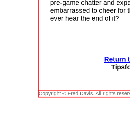
pre-game chatter and expe
embarrassed to cheer for t
ever hear the end of it?
Return 
Tipsf
Copyright © Fred Davis. All rights reser