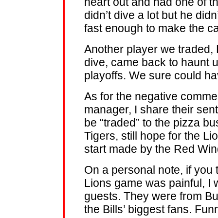
heart out and had one of t
didn’t dive a lot but he di
fast enough to make the c
Another player we traded,
dive, came back to haunt u
playoffs. We sure could h
As for the negative comme
manager, I share their sen
be “traded” to the pizza b
Tigers, still hope for the 
start made by the Red Win
On a personal note, if you 
Lions game was painful, I w
guests. They were from Bu
the Bills’ biggest fans. Fun