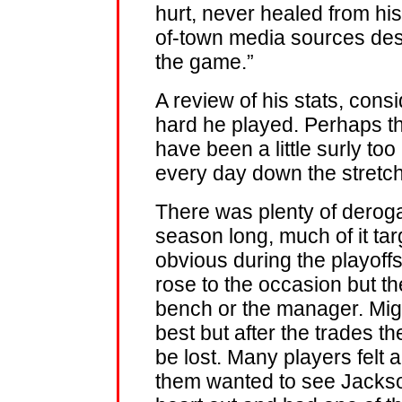
hurt, never healed from his
of-town media sources desc
the game.”
A review of his stats, cons
hard he played. Perhaps th
have been a little surly to
every day down the stretch
There was plenty of derog
season long, much of it targ
obvious during the playoff
rose to the occasion but th
bench or the manager. Miggy
best but after the trades 
be lost. Many players felt
them wanted to see Jackso