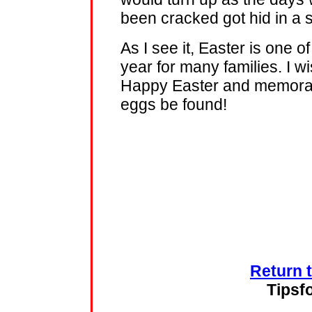
been cracked got hid in a sh
As I see it, Easter is one 
year for many families. I w
Happy Easter and memorab
eggs be found!
Return 
Tipsf