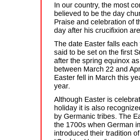
In our country, the most co
believed to be the day chu
Praise and celebration of t
day after his crucifixion are
The date Easter falls each y
said to be set on the first 
after the spring equinox a
between March 22 and April 
Easter fell in March this yea
year.
Although Easter is celebra
holiday it is also recogniz
by Germanic tribes. The Ea
the 1700s when German im
introduced their tradition o