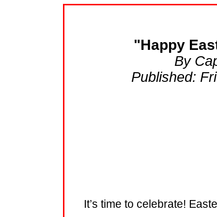
"Happy East
By Cap
Published: Fr
It’s time to celebrate! Ea