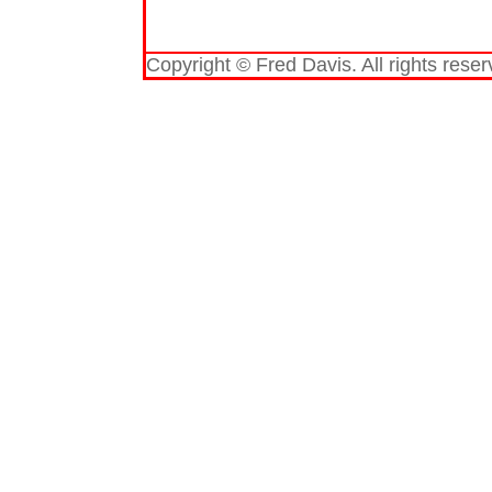
Copyright © Fred Davis. All rights reser