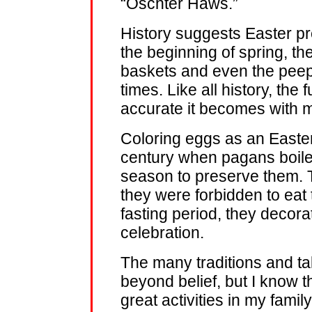
“Oschter Haws.”
History suggests Easter pre
the beginning of spring, t
baskets and even the peep
times. Like all history, the 
accurate it becomes with 
Coloring eggs as an Easter
century when pagans boile
season to preserve them.
they were forbidden to eat 
fasting period, they decor
celebration.
The many traditions and t
beyond belief, but I know 
great activities in my famil