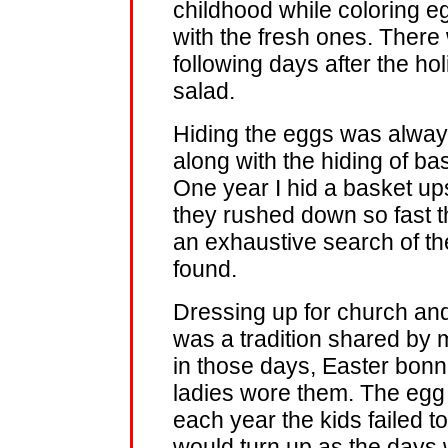
childhood while coloring e
with the fresh ones. There
following days after the h
salad.
Hiding the eggs was always
along with the hiding of bas
One year I hid a basket up
they rushed down so fast th
an exhaustive search of th
found.
Dressing up for church and
was a tradition shared by 
in those days, Easter bonne
ladies wore them. The egg 
each year the kids failed to
would turn up as the days