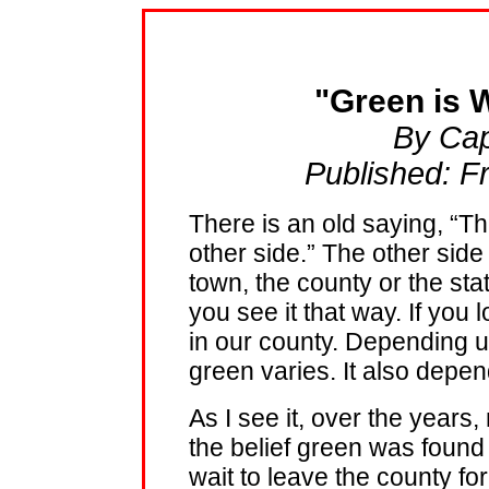
"Green is W
By Cap
Published: F
There is an old saying, “T
other side.” The other side 
town, the county or the st
you see it that way. If you 
in our county. Depending u
green varies. It also depe
As I see it, over the years
the belief green was found 
wait to leave the county fo