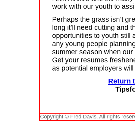
work with our youth to assi
Perhaps the grass isn’t gr
long it’ll need cutting and 
opportunities to youth still
any young people planning 
summer season when our po
Get your resumes freshene
as potential employers wil
Return 
Tipsf
Copyright © Fred Davis. All rights reser