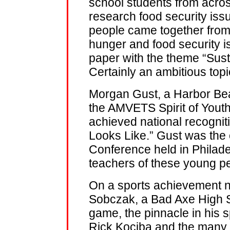
school students from acros
research food security is
people came together from 
hunger and food security 
paper with the theme “Sust
Certainly an ambitious topi
Morgan Gust, a Harbor Bea
the AMVETS Spirit of Yout
achieved national recogni
Looks Like.” Gust was the 
Conference held in Philad
teachers of these young p
On a sports achievement no
Sobczak, a Bad Axe High 
game, the pinnacle in his s
Rick Kociba and the many 