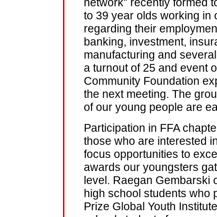
network” recently formed to
to 39 year olds working in 
regarding their employment
banking, investment, insur
manufacturing and several o
a turnout of 25 and event 
Community Foundation exp
the next meeting. The grou
of our young people are eag
Participation in FFA chapt
those who are interested in
focus opportunities to excel
awards our youngsters gath
level. Raegan Gembarski o
high school students who p
Prize Global Youth Institut