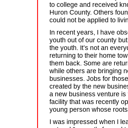
to college and received kn
Huron County. Others found
could not be applied to liv
In recent years, I have obs
youth out of our county but
the youth. It’s not an ever
returning to their home tow
them back. Some are return
while others are bringing 
businesses. Jobs for those 
created by the new busine
a new business venture is 
facility that was recently o
young person whose roots 
I was impressed when I lea