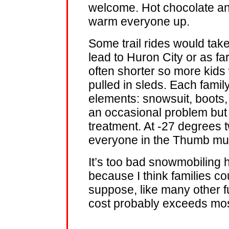
welcome. Hot chocolate an
warm everyone up.
Some trail rides would tak
lead to Huron City or as f
often shorter so more kids
pulled in sleds. Each fami
elements: snowsuit, boots,
an occasional problem bu
treatment. At -27 degrees 
everyone in the Thumb must
It’s too bad snowmobiling 
because I think families coul
suppose, like many other fu
cost probably exceeds mos