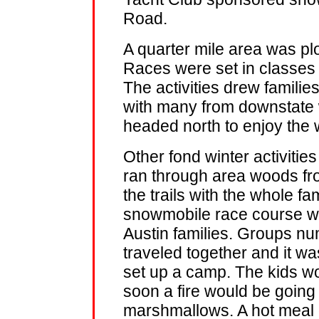
Road.
A quarter mile area was p
Races were set in classes
The activities drew familie
with many from downstate 
headed north to enjoy the 
Other fond winter activities 
ran through area woods from
the trails with the whole fa
snowmobile race course was
Austin families. Groups n
traveled together and it w
set up a camp. The kids w
soon a fire would be going 
marshmallows. A hot meal 