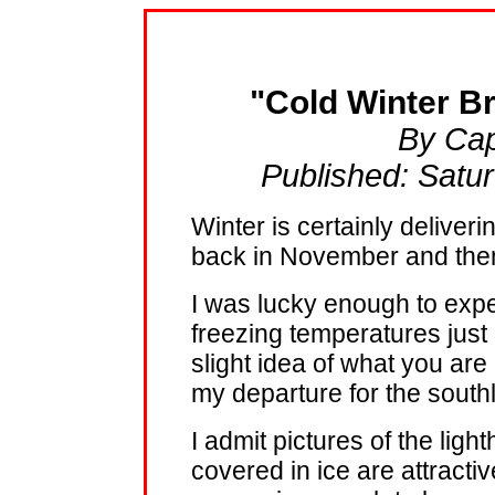
"Cold Winter B
By Cap
Published: Satu
Winter is certainly deliverin
back in November and then 
I was lucky enough to expe
freezing temperatures just
slight idea of what you are
my departure for the south
I admit pictures of the lig
covered in ice are attract