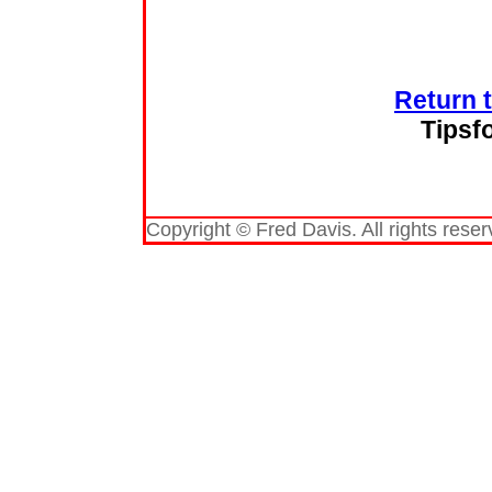
Return 
Tipsf
Copyright © Fred Davis. All rights reser