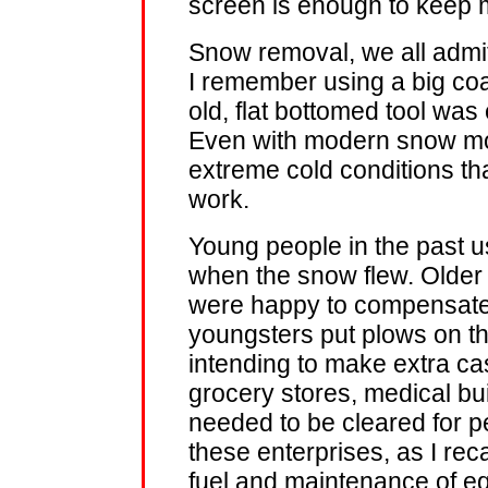
screen is enough to keep 
Snow removal, we all admit
I remember using a big coal 
old, flat bottomed tool wa
Even with modern snow mov
extreme cold conditions tha
work.
Young people in the past u
when the snow flew. Older 
were happy to compensate
youngsters put plows on th
intending to make extra ca
grocery stores, medical bui
needed to be cleared for p
these enterprises, as I reca
fuel and maintenance of e