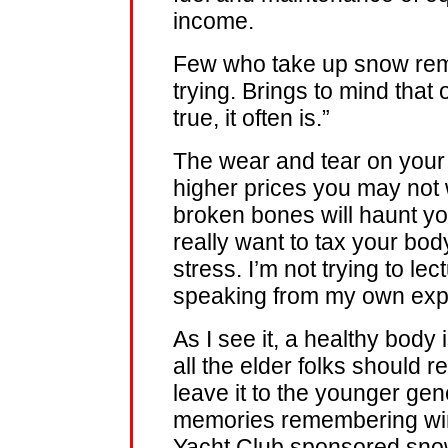
income.
Few who take up snow remo
trying. Brings to mind that o
true, it often is.”
The wear and tear on your 
higher prices you may not 
broken bones will haunt you 
really want to tax your body,
stress. I’m not trying to le
speaking from my own exp
As I see it, a healthy body 
all the elder folks should 
leave it to the younger gen
memories remembering wint
Yacht Club sponsored sno