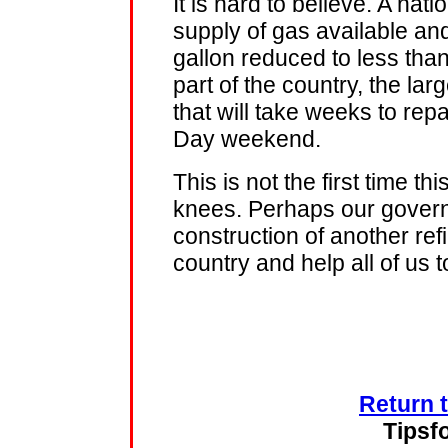
It is hard to believe. A nati
supply of gas available an
gallon reduced to less than
part of the country, the la
that will take weeks to repa
Day weekend.
This is not the first time 
knees. Perhaps our govern
construction of another ref
country and help all of us 
Return 
Tipsf