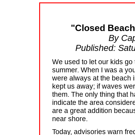
"Closed Beach
By Cap
Published: Sat
We used to let our kids go 
summer. When I was a young
were always at the beach 
kept us away; if waves wer
them. The only thing that 
indicate the area consider
are a great addition becau
near shore.
Today, advisories warn fre