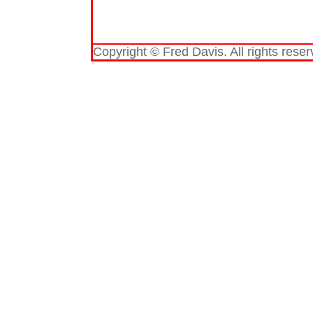
Copyright © Fred Davis. All rights reser