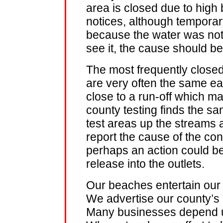
area is closed due to high 
notices, although temporary
because the water was not 
see it, the cause should b
The most frequently closed 
are very often the same e
close to a run-off which ma
county testing finds the sa
test areas up the streams 
report the cause of the c
perhaps an action could be
release into the outlets.
Our beaches entertain our v
We advertise our county’s 
Many businesses depend u