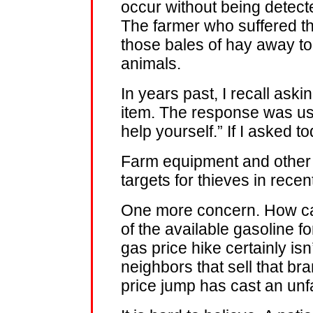
occur without being detec
The farmer who suffered t
those bales of hay away to
animals.
In years past, I recall aski
item. The response was usua
help yourself.” If I asked 
Farm equipment and other
targets for thieves in rece
One more concern. How ca
of the available gasoline 
gas price hike certainly isn’
neighbors that sell that b
price jump has cast an unf