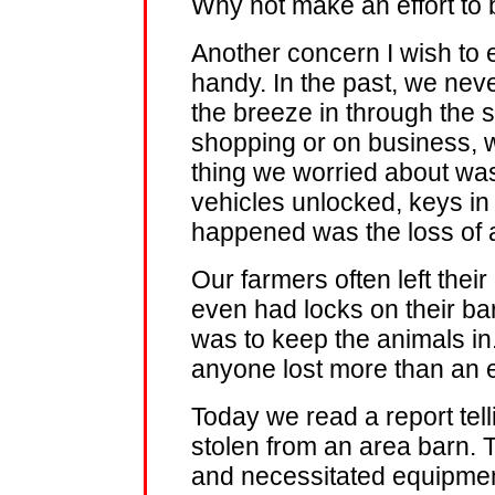
Why not make an effort to
Another concern I wish to 
handy. In the past, we never
the breeze in through the
shopping or on business, 
thing we worried about was 
vehicles unlocked, keys in
happened was the loss of a
Our farmers often left thei
even had locks on their bar
was to keep the animals in.
anyone lost more than an e
Today we read a report tell
stolen from an area barn. T
and necessitated equipmen