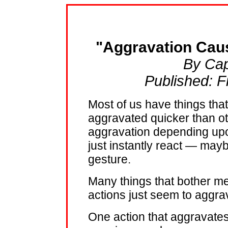
"Aggravation Cau
By Cap
Published: F
Most of us have things tha
aggravated quicker than o
aggravation depending upo
just instantly react — mayb
gesture.
Many things that bother me
actions just seem to aggra
One action that aggravates