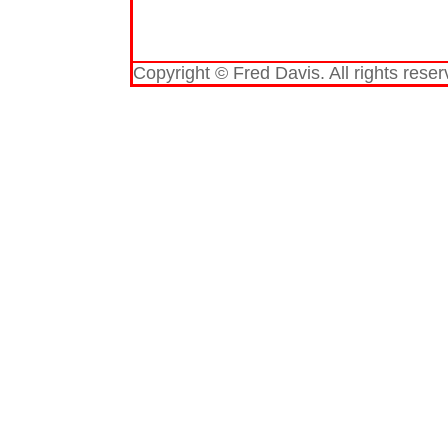
Copyright © Fred Davis. All rights reser