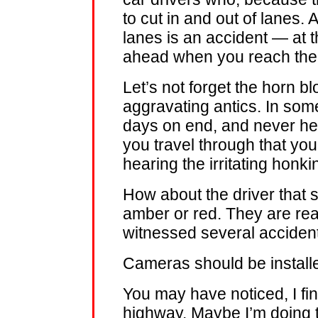
to cut in and out of lanes. A
lanes is an accident — at t
ahead when you reach the n
Let’s not forget the horn b
aggravating antics. In so
days on end, and never he
you travel through that you
hearing the irritating honki
How about the driver that s
amber or red. They are real
witnessed several accident
Cameras should be installed
You may have noticed, I fin
highway. Maybe I’m doing t