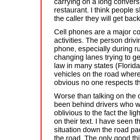
carrying on a long conversa
restaurant. I think people 
the caller they will get bac
Cell phones are a major co
activities. The person driv
phone, especially during 
changing lanes trying to ge
law in many states (Florida
vehicles on the road where I
obvious no one respects th
Worse than talking on the ce
been behind drivers who we
oblivious to the fact the li
on their text. I have seen 
situation down the road pac
the road. The only good thi