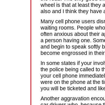
wheel is that at least they
also and I think they have 
Many cell phone users disr
waiting rooms. People who
often anxious about their 
a person having one. Someo
and begin to speak softly b
become engrossed in their
In some states if your invol
the police being called to t
your cell phone immediatel
were on the phone at the ti
you will be ticketed and like
Another aggravation encou
car drivers who, because th