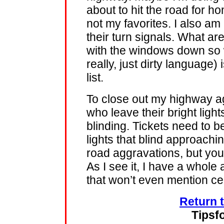
about to hit the road for 
not my favorites. I also am 
their turn signals. What a
with the windows down so w
really, just dirty language)
list.
To close out my highway ag
who leave their bright light
blinding. Tickets need to be
lights that blind approachi
road aggravations, but you
As I see it, I have a whole
that won’t even mention cel
Return 
Tipsf